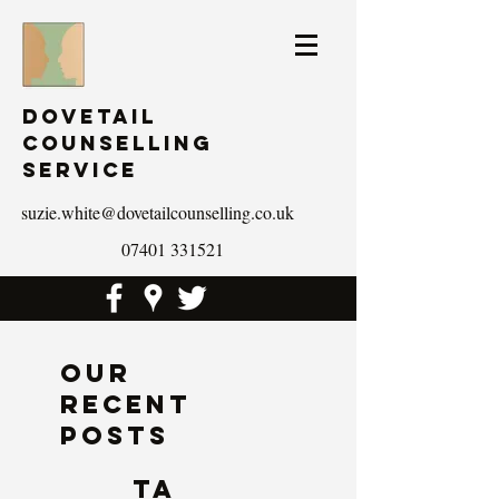
Dovetail
Counselling
Service
suzie.white@dovetailcounselling.co.uk
07401 331521
Our
Recent
Posts
Ta