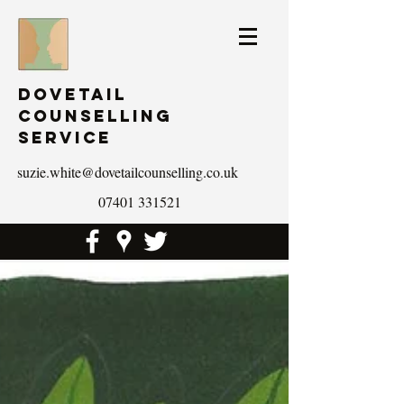
Dovetail
Counselling
Service
suzie.white@dovetailcounselling.co.uk
07401 331521