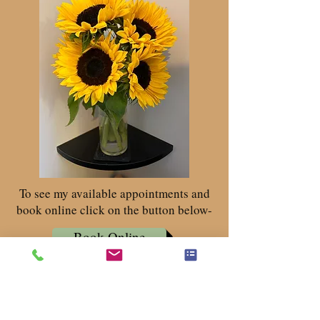
To see my available appointments and
book online click on the button below-
Book Online
Get in Touch