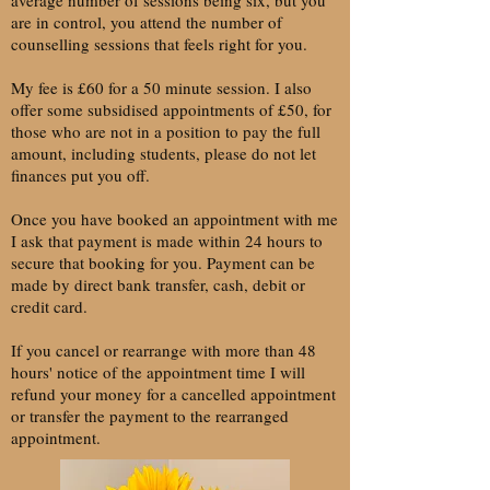
average number of sessions being six, but you
are in control, you attend the number of
counselling sessions that feels right for you.
My fee is £60 for a 50 minute session. I also
offer some subsidised appointments of £50, for
those who are not in a position to pay the full
amount, including students, please do not let
finances put you off.
Once you have booked an appointment with me
I ask that payment is made within 24 hours to
secure that booking for you. Payment can be
made by direct bank transfer, cash, debit or
credit card.
If you cancel or rearrange with more than 48
hours' notice of the appointment time I will
refund your money for a cancelled appointment
or transfer the payment to the rearranged
appointment.