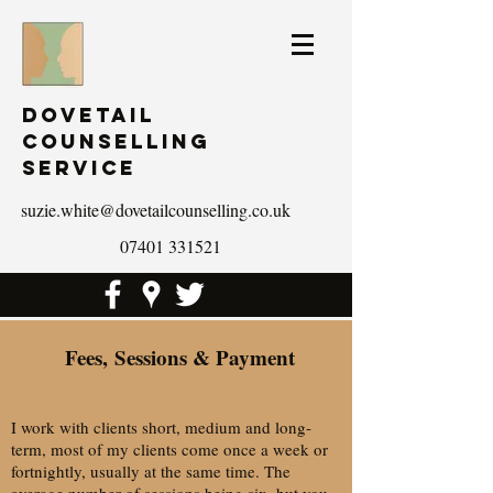
Dovetail
Counselling
Service
suzie.white@dovetailcounselling.co.uk
07401 331521
Fees, Sessions & Payment
I work with clients short, medium and long-
term, most of my clients come once a week or
fortnightly, usually at the same time. The