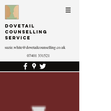
Dovetail
Counselling
Service
suzie.white@dovetailcounselling.co.uk
07401 331521