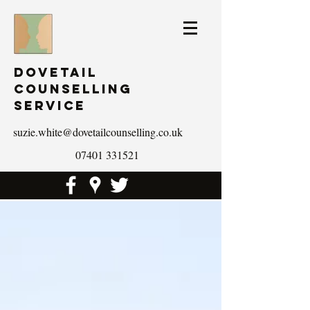
Dovetail
Counselling
Service
suzie.white@dovetailcounselling.co.uk
07401 331521