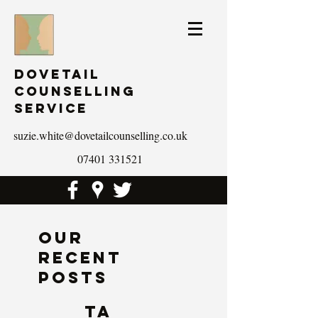
Dovetail
Counselling
Service
suzie.white@dovetailcounselling.co.uk
07401 331521
Our
Recent
Posts
Ta