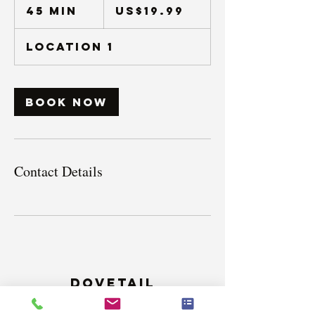
US
45 min
4
US$19.99
dollars
5
m
Location 1
i
n
Book Now
Contact Details
Dovetail
Counselling