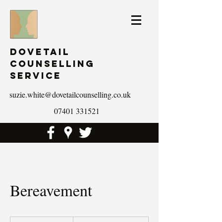
Dovetail
Counselling
Service
suzie.white@dovetailcounselling.co.uk
07401 331521
Bereavement
19.99